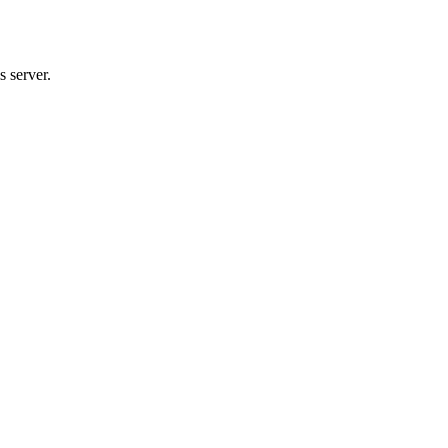
 server.