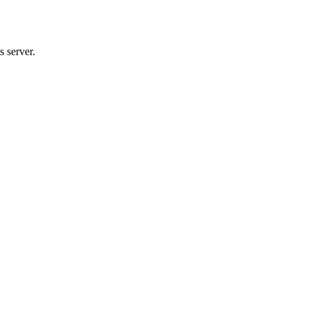
 server.