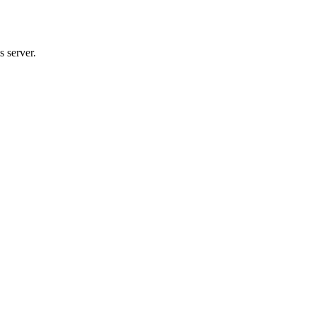
 server.