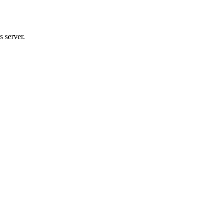
 server.