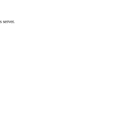
 server.